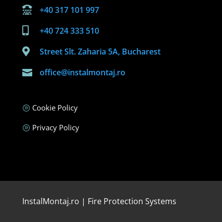
+40 317 101 997

+40 724 333 510

Street Slt. Zaharia 5A, Bucharest

office@instalmontaj.ro

Cookie Policy
A
Privacy Policy
A
InstalMontaj.ro | Fire Protection Systems