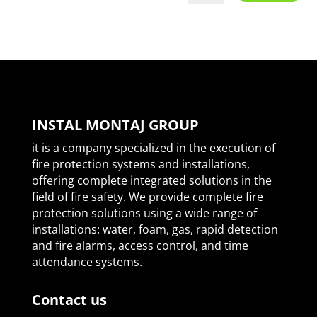
INSTAL MONTAJ GROUP
it is a company specialized in the execution of
fire protection systems and installations,
offering complete integrated solutions in the
field of fire safety. We provide complete fire
protection solutions using a wide range of
installations: water, foam, gas, rapid detection
and fire alarms, access control, and time
attendance systems.
Contact us