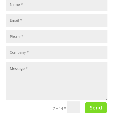
Send
=
7 + 14