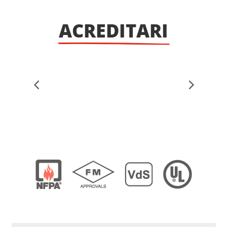
ACREDITARI