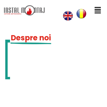

Despre noi